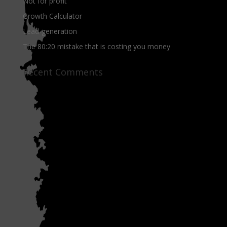
Not for profit
Growth Calculator
Lead-generation
The 80:20 mistake that is costing you money
Recent Comments