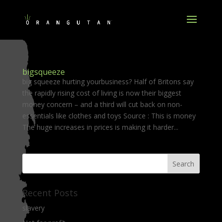
bigsqueeze
big squeeze hurting yourbusiness? Half of Britons say
the rapidly rising cost of living is now their biggest
money concern – and a third will cut back on non-
essentials like clothes and toys Source : This is money
The huge increases in prices is making it harder...
Recent Posts
slavery