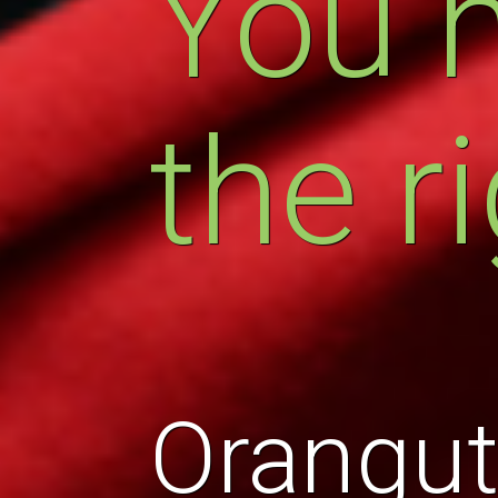
You 
the r
Orangut