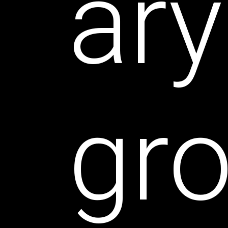
ary
gr