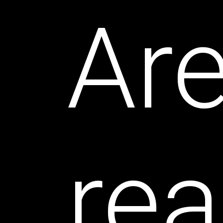
Ar
rea