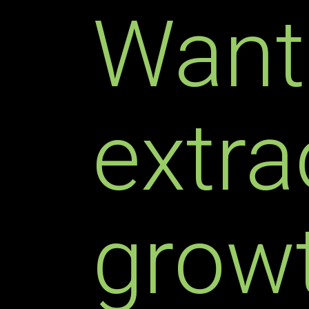
Want
extra
growt