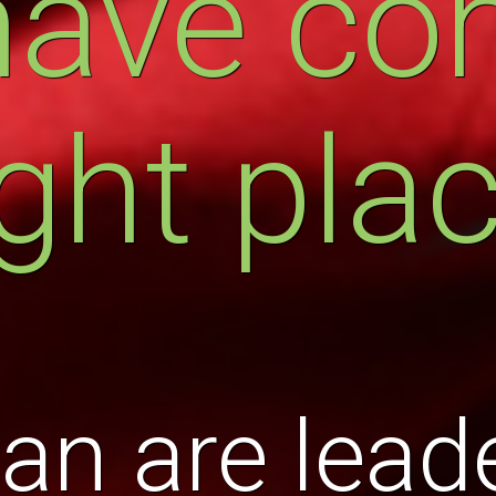
have co
ight pla
an are leade