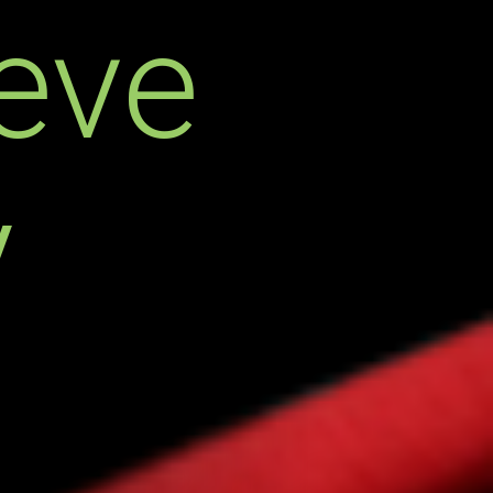
eve
y