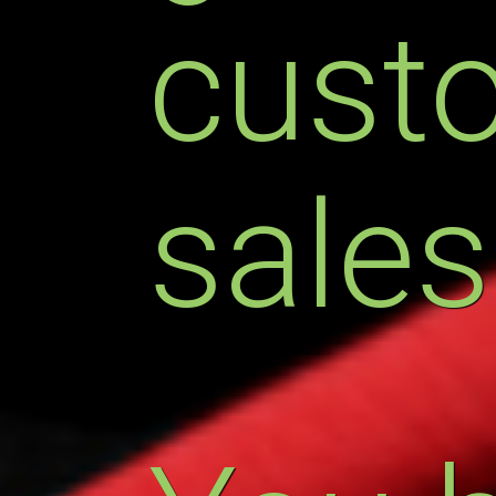
cust
sales