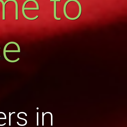
me to
ce
rs in