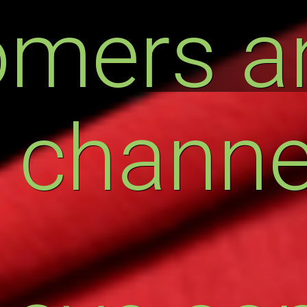
omers a
 channe