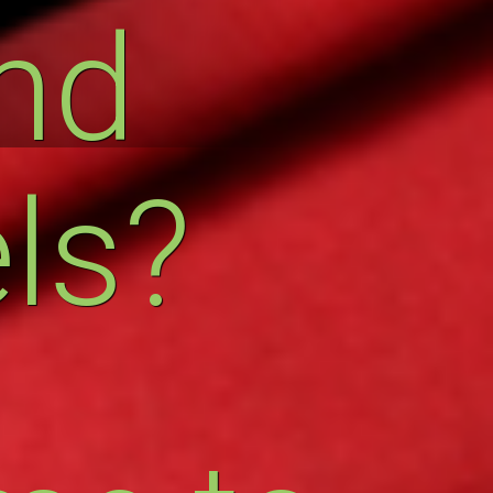
nd
ls?