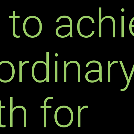
 to achi
ordinar
h for