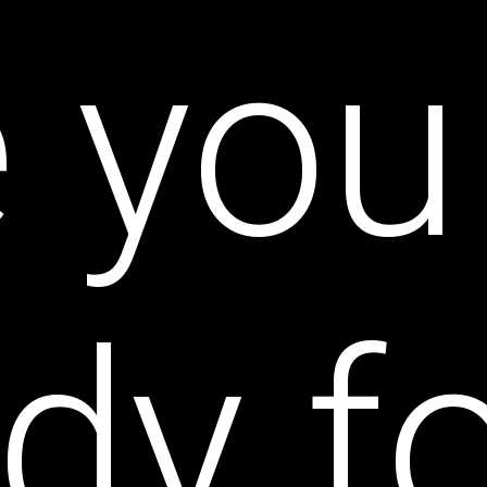
e you
dy f