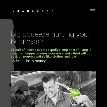
big squeeze
hurting your
business?
Half of Britons say the rapidly rising cost of living is
now their biggest money concern – and a third will cut
back on non-essentials like clothes and toys
Source : This is money