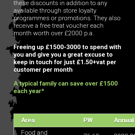
these discounts in addition to any
available through store loyalty
programmes or promotions. They also
receive a free treat voucher each
month worth over £2000 p.a.
Freeing up £1500-3000 to spend with
you and give you a great excuse to
keep in touch for just £1.50+vat per
customer per month
A typical family can save over £1500
each year*
Area
PW
Annual
Food and