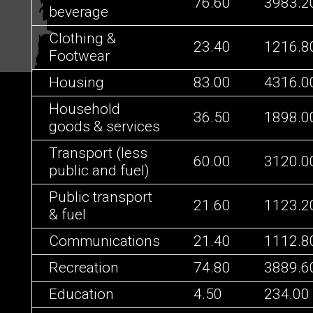
76.60
3983.2
beverage
Clothing &
23.40
1216.8
Footwear
Housing
83.00
4316.0
Household
36.50
1898.0
goods & services
Transport (less
60.00
3120.0
public and fuel)
Public transport
21.60
1123.2
& fuel
Communications
21.40
1112.8
Recreation
74.80
3889.6
Education
4.50
234.00