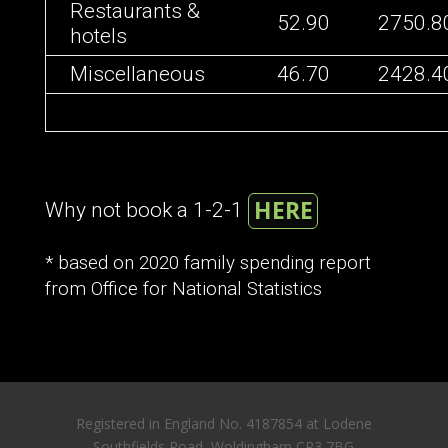
Restaurants &
52.90
2750.8
hotels
Miscellaneous
46.70
2428.4
HERE
Why not book a 1-2-1
* based on 2020 family spending report
from Office for National Statistics
Registered in England No. 4187854 at Lodene
Southfields Road, Woldingham CR3 7BG