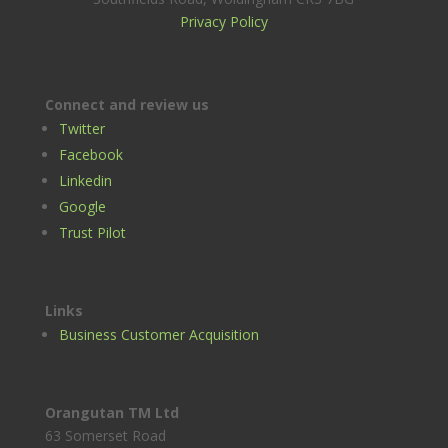
Privacy Policy
Connect and review us
Twitter
Facebook
Linkedin
Google
Trust Pilot
Links
Business Customer Acquisition
Orangutan TM Ltd
63 Somerset Road