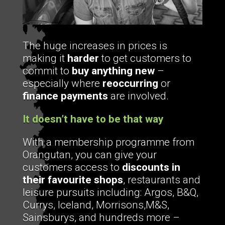
The huge increases in prices is
making it
harder
to get customers to
commit to
buy anything new
–
especially where
reoccurring
or
finance payments
are involved.
It doesn’t have to be that way
With a membership programme from
Orangutan, you can give your
customers access to
discounts in
their favourite shops
, restaurants and
leisure pursuits including: Argos, B&Q,
Currys, Iceland, Morrisons,M&S,
Sainsburys, and hundreds more –